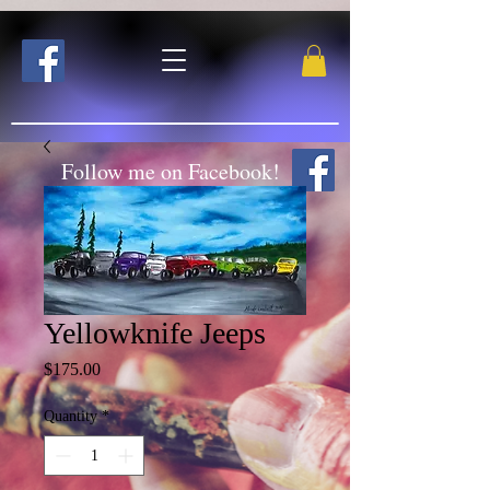
Follow me on Facebook!
Yellowknife Jeeps
Price
$175.00
Quantity
*