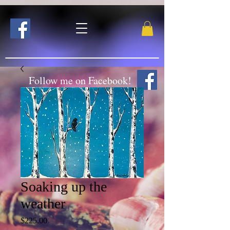
Follow me on Facebook!
Soaking up the
weather
Price
$225.00