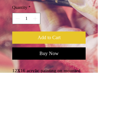
Quantity
*
Add to Cart
Buy Now
12X16 acrylic painting on mounted
canvas