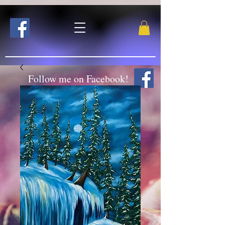
Follow me on Facebook!