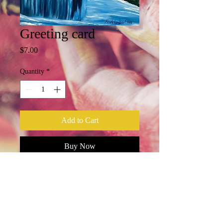
Greeting card
Price
$7.00
Quantity
*
Add to Cart
Buy Now
5X7, blank card, envelope included