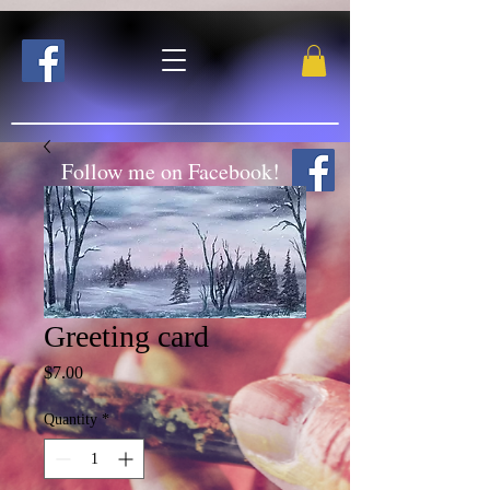
Follow me on Facebook!
Greeting card
Price
$7.00
Quantity
*