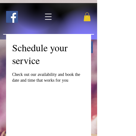
Schedule your
Follow me on Facebook!
service
Check out our availability and book the
date and time that works for you